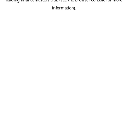
information).