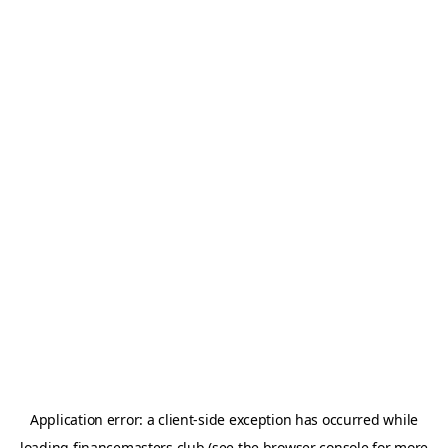
Application error: a
client
-side exception has occurred while
loading
financemasters.club
(see the
browser console
for more