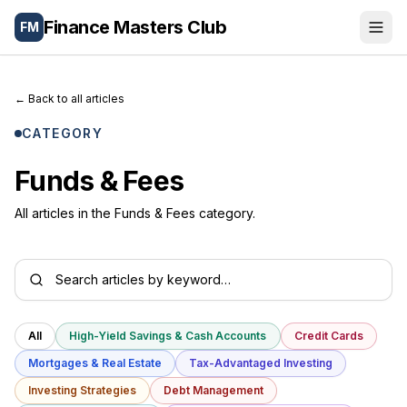
Finance Masters Club
FM
Portfolio
←
Back to all articles
Wealth Tools
CATEGORY
Blog
Funds & Fees
Letters
All articles in the Funds & Fees category.
About
🌐
Español
All
High-Yield Savings & Cash Accounts
Credit Cards
Mortgages & Real Estate
Tax-Advantaged Investing
Investing Strategies
Debt Management