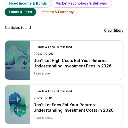
Fixed Income & Bonds
Market Psychology & Behavior
Funds & Fees
Inflation & Economy
3 articles found
Clear filters
Funds & Fees
8 min read
2026-07-28
Don't Let High Costs Eat Your Returns:
Understanding Investment Fees in 2026
Read more
→
Funds & Fees
8 min read
2026-07-18
Don't Let Fees Eat Your Returns:
Understanding Investment Costs in 2026
Read more
→