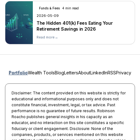
Funds & Fees
4 min read
2026-05-09
The Hidden 401(k) Fees Eating Your
Retirement Savings in 2026
Read more
→
Portfolio
Wealth Tools
Blog
Letters
About
LinkedIn
RSS
Privacy
Disclaimer: The content provided on this website is strictly for
educational and informational purposes only and does not
constitute financial, investment, legal, or tax advice. Past
performance is no guarantee of future results. Robinson
Roacho publishes general insights in his capacity as an
educator, and no interaction on this site constitutes a specific
fiduciary or client engagement. Disclosure: None of the
companies, products, or services mentioned on this website