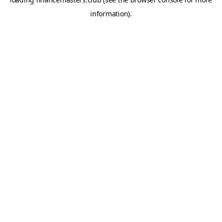
information).