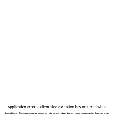
Application error: a
client
-side exception has occurred while
loading
financemasters.club
(see the
browser console
for more