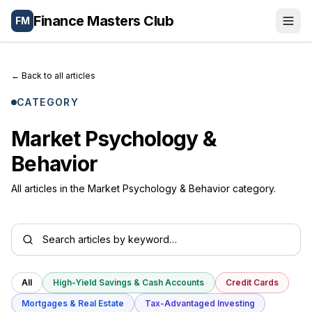
Finance Masters Club
FM
Portfolio
←
Back to all articles
Wealth Tools
CATEGORY
Blog
Market Psychology &
Behavior
Letters
All articles in the Market Psychology & Behavior category.
About
🌐
Español
All
High-Yield Savings & Cash Accounts
Credit Cards
Mortgages & Real Estate
Tax-Advantaged Investing