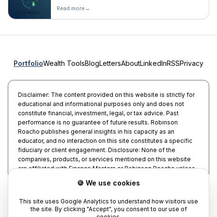
Read more
→
Portfolio
Wealth Tools
Blog
Letters
About
LinkedIn
RSS
Privacy
Disclaimer: The content provided on this website is strictly for
educational and informational purposes only and does not
constitute financial, investment, legal, or tax advice. Past
performance is no guarantee of future results. Robinson
Roacho publishes general insights in his capacity as an
educator, and no interaction on this site constitutes a specific
fiduciary or client engagement. Disclosure: None of the
companies, products, or services mentioned on this website
are affiliated with Finance Masters or Robinson Roacho unless
explicitly stated otherwise.
🍪 We use cookies
This site uses Google Analytics to understand how visitors use
the site. By clicking "Accept", you consent to our use of
cookies.