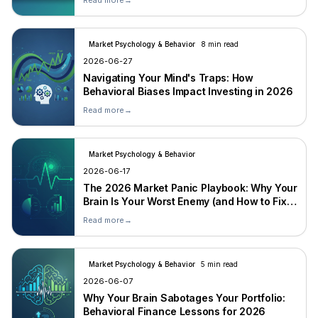
Read more
→
Market Psychology & Behavior
8 min read
2026-06-27
Navigating Your Mind's Traps: How
Behavioral Biases Impact Investing in 2026
Read more
→
Market Psychology & Behavior
2026-06-17
The 2026 Market Panic Playbook: Why Your
Brain Is Your Worst Enemy (and How to Fix
It)
Read more
→
Market Psychology & Behavior
5 min read
2026-06-07
Why Your Brain Sabotages Your Portfolio:
Behavioral Finance Lessons for 2026