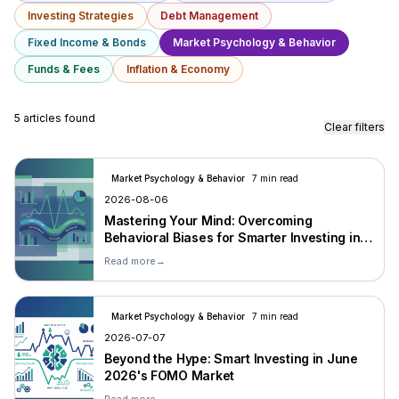
Investing Strategies
Debt Management
Fixed Income & Bonds
Market Psychology & Behavior
Funds & Fees
Inflation & Economy
5 articles found
Clear filters
Market Psychology & Behavior
7 min read
2026-08-06
Mastering Your Mind: Overcoming
Behavioral Biases for Smarter Investing in
2026
Read more
→
Market Psychology & Behavior
7 min read
2026-07-07
Beyond the Hype: Smart Investing in June
2026's FOMO Market