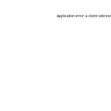
Application error: a
client
-side ex