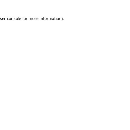
ser console
for more information).