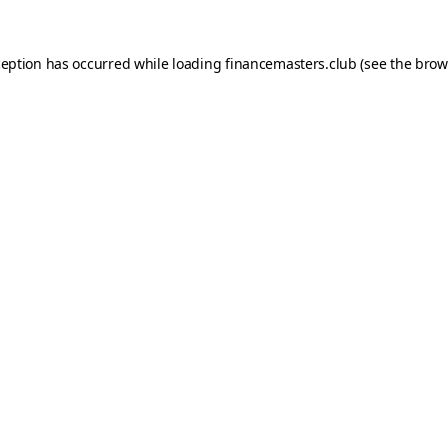
ception has occurred while loading
financemasters.club
(see the
brow