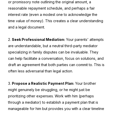
or promissory note outlining the original amount, a
reasonable repayment schedule, and perhaps a fair
interest rate (even a modest one to acknowledge the
time value of money). This creates a clear understanding
and a legal document.
2.
Seek Professional Mediation:
Your parents' attempts
are understandable, but a neutral third-party mediator
specializing in family disputes can be invaluable. They
can help facilitate a conversation, focus on solutions, and
draft an agreement that both parties can commit to. This is
often less adversarial than legal action.
3.
Propose a Realistic Payment Plan:
Your brother
might genuinely be struggling, or he might just be
prioritizing other expenses. Work with him (perhaps
through a mediator) to establish a payment plan that is
manageable for him but provides you with a clear timeline