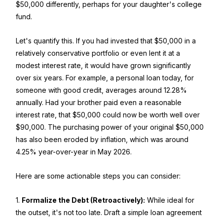
$50,000 differently, perhaps for your daughter's college
fund.
Let's quantify this. If you had invested that $50,000 in a
relatively conservative portfolio or even lent it at a
modest interest rate, it would have grown significantly
over six years. For example, a personal loan today, for
someone with good credit, averages around 12.28%
annually. Had your brother paid even a reasonable
interest rate, that $50,000 could now be worth well over
$90,000. The purchasing power of your original $50,000
has also been eroded by inflation, which was around
4.25% year-over-year in May 2026.
Here are some actionable steps you can consider:
1.
Formalize the Debt (Retroactively):
While ideal for
the outset, it's not too late. Draft a simple loan agreement