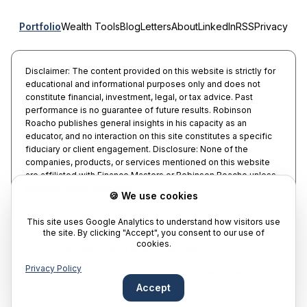
Portfolio
Wealth Tools
Blog
Letters
About
LinkedIn
RSS
Privacy
Disclaimer: The content provided on this website is strictly for
educational and informational purposes only and does not
constitute financial, investment, legal, or tax advice. Past
performance is no guarantee of future results. Robinson
Roacho publishes general insights in his capacity as an
educator, and no interaction on this site constitutes a specific
fiduciary or client engagement. Disclosure: None of the
companies, products, or services mentioned on this website
are affiliated with Finance Masters or Robinson Roacho unless
explicitly stated otherwise.
🍪 We use cookies
This site uses Google Analytics to understand how visitors use
the site. By clicking "Accept", you consent to our use of
cookies.
©
2026
Finance Masters.
All rights reserved.
Privacy Policy
Powered by
Robinson Roacho, CFA®, CFP®
Accept