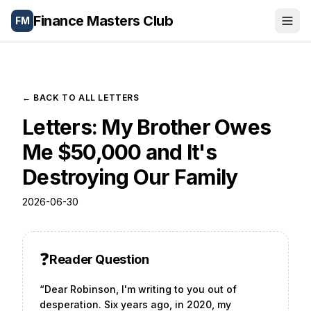
Finance Masters Club
FM
Portfolio
Wealth Tools
← BACK TO ALL LETTERS
Letters: My Brother Owes
Blog
Me $50,000 and It's
Letters
Destroying Our Family
About
2026-06-30
🌐
Español
❓
Reader Question
“
Dear Robinson, I'm writing to you out of
desperation. Six years ago, in 2020, my