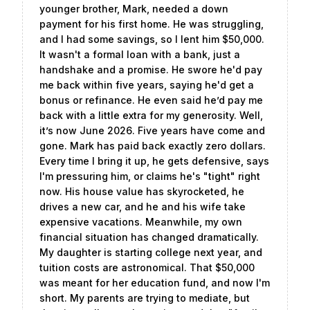
younger brother, Mark, needed a down
payment for his first home. He was struggling,
and I had some savings, so I lent him $50,000.
It wasn't a formal loan with a bank, just a
handshake and a promise. He swore he'd pay
me back within five years, saying he'd get a
bonus or refinance. He even said he’d pay me
back with a little extra for my generosity. Well,
it’s now June 2026. Five years have come and
gone. Mark has paid back exactly zero dollars.
Every time I bring it up, he gets defensive, says
I'm pressuring him, or claims he's "tight" right
now. His house value has skyrocketed, he
drives a new car, and he and his wife take
expensive vacations. Meanwhile, my own
financial situation has changed dramatically.
My daughter is starting college next year, and
tuition costs are astronomical. That $50,000
was meant for her education fund, and now I'm
short. My parents are trying to mediate, but