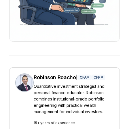
Robinson Roacho
|
CFA®
CFP®
Quantitative investment strategist and
personal finance educator. Robinson
combines institutional-grade portfolio
engineering with practical wealth
management for individual investors.
15+ years of experience