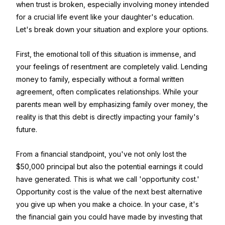
when trust is broken, especially involving money intended
for a crucial life event like your daughter's education.
Let's break down your situation and explore your options.
First, the emotional toll of this situation is immense, and
your feelings of resentment are completely valid. Lending
money to family, especially without a formal written
agreement, often complicates relationships. While your
parents mean well by emphasizing family over money, the
reality is that this debt is directly impacting your family's
future.
From a financial standpoint, you've not only lost the
$50,000 principal but also the potential earnings it could
have generated. This is what we call 'opportunity cost.'
Opportunity cost is the value of the next best alternative
you give up when you make a choice. In your case, it's
the financial gain you could have made by investing that