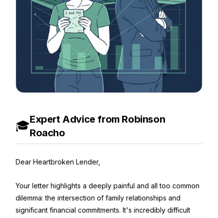
Expert Advice from Robinson
🎓
Roacho
Dear Heartbroken Lender,
Your letter highlights a deeply painful and all too common
dilemma: the intersection of family relationships and
significant financial commitments. It's incredibly difficult