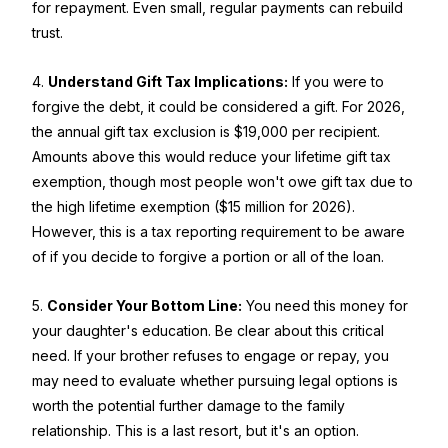
for repayment. Even small, regular payments can rebuild
trust.
4.
Understand Gift Tax Implications:
If you were to
forgive the debt, it could be considered a gift. For 2026,
the annual gift tax exclusion is $19,000 per recipient.
Amounts above this would reduce your lifetime gift tax
exemption, though most people won't owe gift tax due to
the high lifetime exemption ($15 million for 2026).
However, this is a tax reporting requirement to be aware
of if you decide to forgive a portion or all of the loan.
5.
Consider Your Bottom Line:
You need this money for
your daughter's education. Be clear about this critical
need. If your brother refuses to engage or repay, you
may need to evaluate whether pursuing legal options is
worth the potential further damage to the family
relationship. This is a last resort, but it's an option.