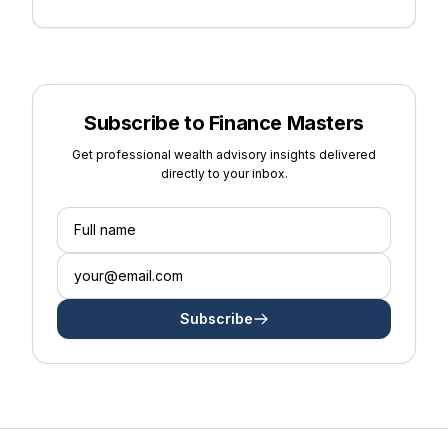
Subscribe to Finance Masters
Get professional wealth advisory insights delivered
directly to your inbox.
Subscribe