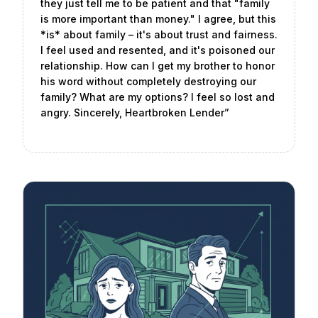
they just tell me to be patient and that "family
is more important than money." I agree, but this
*is* about family – it's about trust and fairness.
I feel used and resented, and it's poisoned our
relationship. How can I get my brother to honor
his word without completely destroying our
family? What are my options? I feel so lost and
angry. Sincerely, Heartbroken Lender
”