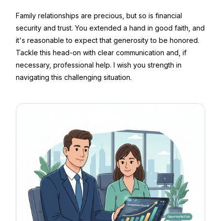
Family relationships are precious, but so is financial
security and trust. You extended a hand in good faith, and
it's reasonable to expect that generosity to be honored.
Tackle this head-on with clear communication and, if
necessary, professional help. I wish you strength in
navigating this challenging situation.